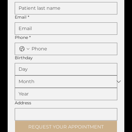
Email
*
Phone
*
Birthday
Address
REQUEST YOUR APPOINTMENT