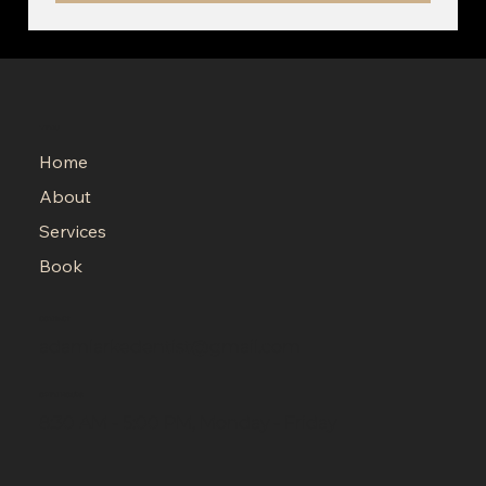
MENU
Home
About
Services
Book
CONTACT
adamlarkedentist@gmail.com
OPEN HOURS
8:30 AM - 5:00 PM, Monday - Friday