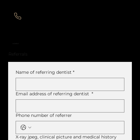
CONTACT
Referrals
Name of referring dentist
*
Email address of referring dentist
*
Phone number of referrer
X-ray jpeg, clinical picture and medical history