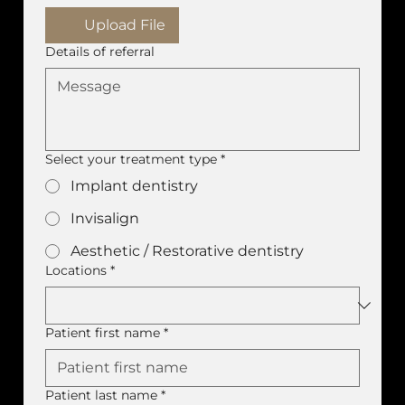
Upload File
Details of referral
Select your treatment type
*
Implant dentistry
Invisalign
Aesthetic / Restorative dentistry
Locations
*
Patient first name
*
Patient last name
*