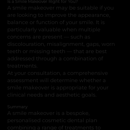
Is a Smile Makeover Right for You?
A smile makeover may be suitable if you
are looking to improve the appearance,
balance or function of your smile. It is
particularly valuable when multiple
concerns are present — such as
discolouration, misalignment, gaps, worn
teeth or missing teeth — that are best
addressed through a combination of
treatments.
At your consultation, a comprehensive
assessment will determine whether a
smile makeover is appropriate for your
clinical needs and aesthetic goals.
Summary
A smile makeover is a bespoke,
personalised cosmetic dental plan
combining a range of treatments to