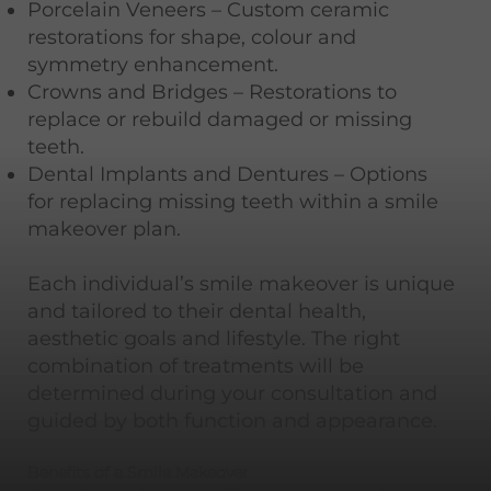
Porcelain Veneers – Custom ceramic
restorations for shape, colour and
symmetry enhancement.
Crowns and Bridges – Restorations to
replace or rebuild damaged or missing
teeth.
Dental Implants and Dentures – Options
for replacing missing teeth within a smile
makeover plan.
Each individual’s smile makeover is unique
and tailored to their dental health,
aesthetic goals and lifestyle. The right
combination of treatments will be
determined during your consultation and
guided by both function and appearance.
Benefits of a Smile Makeover