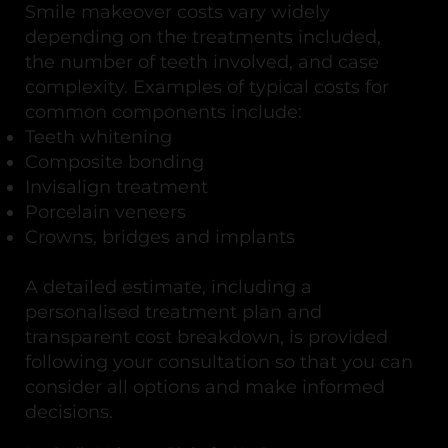
Smile makeover costs vary widely
depending on the treatments included,
the number of teeth involved, and case
complexity. Examples of typical costs for
common components include:
Teeth whitening
Composite bonding
Invisalign treatment
Porcelain veneers
Crowns, bridges and implants
A detailed estimate, including a
personalised treatment plan and
transparent cost breakdown, is provided
following your consultation so that you can
consider all options and make informed
decisions.