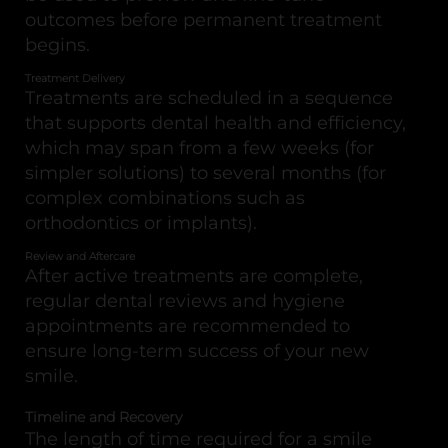
outcomes before permanent treatment
begins.
Treatment Delivery
Treatments are scheduled in a sequence
that supports dental health and efficiency,
which may span from a few weeks (for
simpler solutions) to several months (for
complex combinations such as
orthodontics or implants).
Review and Aftercare
After active treatments are complete,
regular dental reviews and hygiene
appointments are recommended to
ensure long-term success of your new
smile.
Timeline and Recovery
The length of time required for a smile