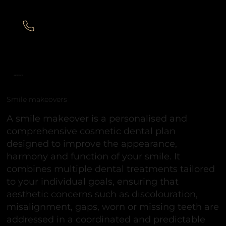
SERVICE
Smile makeovers
A smile makeover is a personalised and
comprehensive cosmetic dental plan
designed to improve the appearance,
harmony and function of your smile. It
combines multiple dental treatments tailored
to your individual goals, ensuring that
aesthetic concerns such as discolouration,
misalignment, gaps, worn or missing teeth are
addressed in a coordinated and predictable