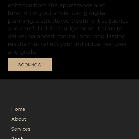
enhance both the appearance and
function of your smile. Using digital
planning, a structured treatment sequence
and careful clinical judgement, it aims to
deliver balanced, natural, and long-lasting
results that reflect your individual features
and goals.
BOOK NOW
MENU
Home
About
Services
Book