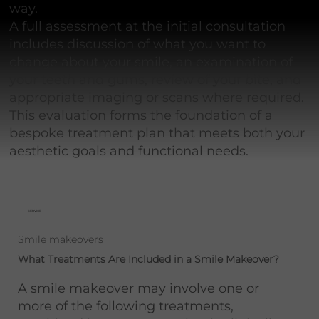
way.
A full assessment at the initial consultation
includes discussion of what you want to
change about your smile, an examination of
your teeth and gums, review of your bite, and
appropriate imaging or scans where required.
This evaluation forms the foundation of a
bespoke treatment plan that meets both your
aesthetic goals and functional needs.
SERVICE
Smile makeovers
What Treatments Are Included in a Smile Makeover?
A smile makeover may involve one or
more of the following treatments,