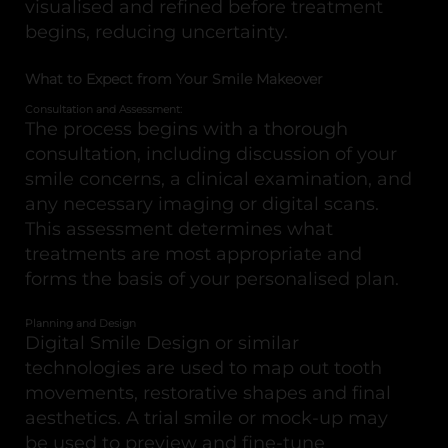
visualised and refined before treatment
begins, reducing uncertainty.
What to Expect from Your Smile Makeover
Consultation and Assessment:
The process begins with a thorough
consultation, including discussion of your
smile concerns, a clinical examination, and
any necessary imaging or digital scans.
This assessment determines what
treatments are most appropriate and
forms the basis of your personalised plan.
Planning and Design
Digital Smile Design or similar
technologies are used to map out tooth
movements, restorative shapes and final
aesthetics. A trial smile or mock-up may
be used to preview and fine-tune