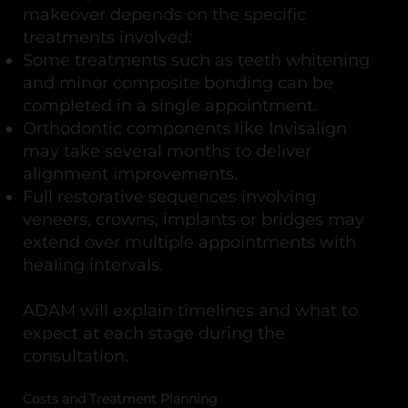
makeover depends on the specific
treatments involved:
Some treatments such as teeth whitening
and minor composite bonding can be
completed in a single appointment.
Orthodontic components like Invisalign
may take several months to deliver
alignment improvements.
Full restorative sequences involving
veneers, crowns, implants or bridges may
extend over multiple appointments with
healing intervals.
ADAM will explain timelines and what to
expect at each stage during the
consultation.
Costs and Treatment Planning