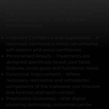
A smile makeover offers more than just
cosmetic enhancement — it can positively
impact self-confidence, oral health, and
overall quality of life. Some of the key
benefits include:
Improved Confidence and Appearance – A
balanced, harmonious smile can enhance
self-esteem and social confidence.
Personalised Results – Treatments are
designed specifically to suit your facial
features, smile goals and functional needs.
Functional Improvement – Where
necessary, restorative and orthodontic
components of the makeover can improve
bite function and tooth contact.
Predictable Outcomes – With digital
planning technology, outcomes can be