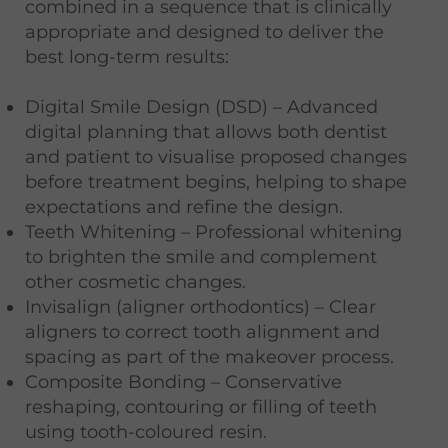
combined in a sequence that is clinically
appropriate and designed to deliver the
best long-term results:
Digital Smile Design (DSD) – Advanced
digital planning that allows both dentist
and patient to visualise proposed changes
before treatment begins, helping to shape
expectations and refine the design.
Teeth Whitening – Professional whitening
to brighten the smile and complement
other cosmetic changes.
Invisalign (aligner orthodontics) – Clear
aligners to correct tooth alignment and
spacing as part of the makeover process.
Composite Bonding – Conservative
reshaping, contouring or filling of teeth
using tooth-coloured resin.