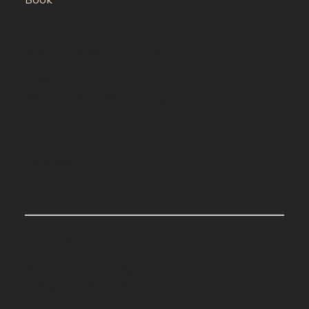
CONTACT
adamlarkedentist@gmail.com
OPEN HOURS
8:30 AM - 5:00 PM, Monday - Friday
SOCIAL
Facebook
Instagram
Privacy Policy
© 2024 by Dental By Adam. Web
Design by DarkFuse